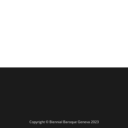
Copyright © Biennial Baroque Geneva 2023